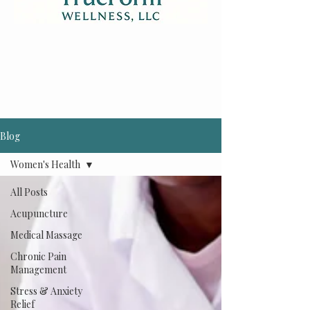
Blog
Women's Health
All Posts
Acupuncture
Medical Massage
Chronic Pain
Management
Stress & Anxiety
Relief