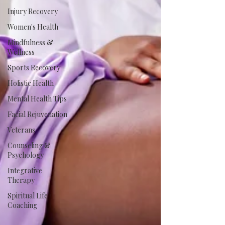
Injury Recovery
Women's Health
Mindfulness &
Wellness
Sports Recovery
Holistic Health
Mental Health Tips
Facial Rejuvenation
Veterans
Counseling &
Psychology
Integrative
Therapy
Spiritual Life
Coaching