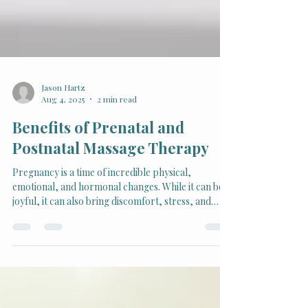
Jason Hartz
Aug 4, 2025
2 min read
Benefits of Prenatal and
Postnatal Massage Therapy
Pregnancy is a time of incredible physical,
emotional, and hormonal changes. While it can be
joyful, it can also bring discomfort, stress, and
tension. For many expectant and new mothers,
massage therapy provides a natural, nurturing
way to ease these challenges and promote well-
being.