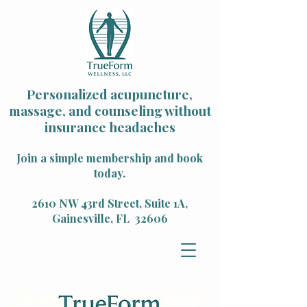
Personalized acupuncture,
massage, and counseling without
insurance headaches
Join a simple membership and book
today.
2610 NW 43rd Street, Suite 1A,
Gainesville, FL 32606