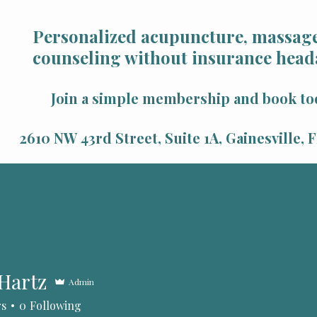
Personalized acupuncture, massage
counseling without insurance head
Join a simple membership and book to
2610 NW 43rd Street, Suite 1A, Gainesville,
 Hartz
Admin
tz
rs
0
Following