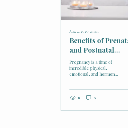
Aug 4, 2025
∙
2
min
Benefits of Prenat
and Postnatal
Massage Therapy
Pregnancy is a time of
incredible physical,
emotional, and hormonal
changes. While it can be
joyful, it can also bring
discomfort, stress, and
tension. For many
8
0
expectant and new
mothers, massage
therapy provides a
natural, nurturing way
to ease these challenges