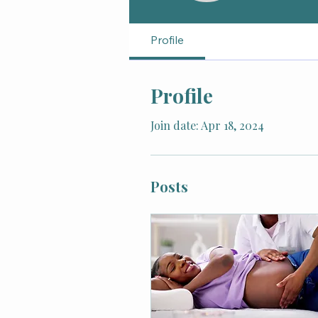
Profile
Profile
Join date: Apr 18, 2024
Posts