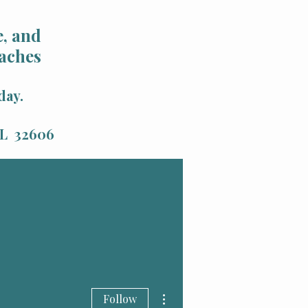
, and
aches
day.
 FL 32606
More actions
Follow