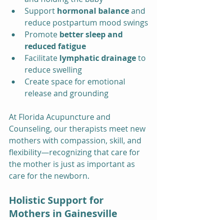
Support 
hormonal balance
 and 
reduce postpartum mood swings
Promote 
better sleep and 
reduced fatigue
Facilitate 
lymphatic drainage
 to 
reduce swelling
Create space for emotional 
release and grounding
At Florida Acupuncture and 
Counseling, our therapists meet new 
mothers with compassion, skill, and 
flexibility—recognizing that care for 
the mother is just as important as 
care for the newborn.
Holistic Support for 
Mothers in Gainesville