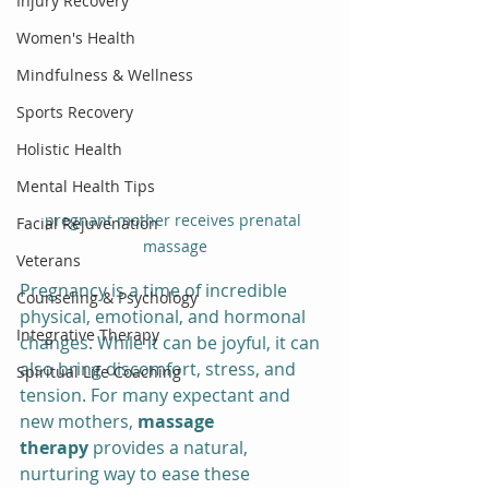
Injury Recovery
Women's Health
Mindfulness & Wellness
Sports Recovery
Holistic Health
Mental Health Tips
pregnant mother receives prenatal 
Facial Rejuvenation
massage
Veterans
Pregnancy is a time of incredible 
Counseling & Psychology
physical, emotional, and hormonal 
Integrative Therapy
changes. While it can be joyful, it can 
also bring discomfort, stress, and 
Spiritual Life Coaching
tension. For many expectant and 
new mothers, 
massage 
therapy
 provides a natural, 
nurturing way to ease these 