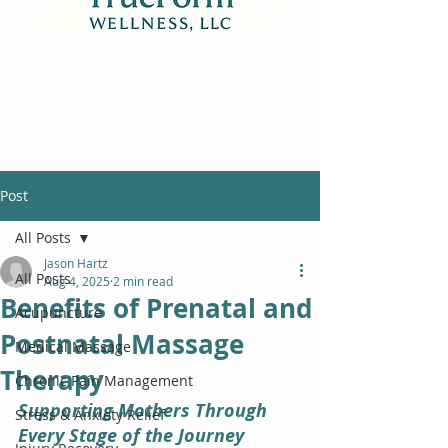
Post
All Posts
Jason Hartz
All Posts
Aug 4, 2025
2 min read
Benefits of Prenatal and
Acupuncture
Postnatal Massage
Medical Massage
Therapy
Chronic Pain Management
Supporting Mothers Through 
Stress & Anxiety Relief
Every Stage of the Journey