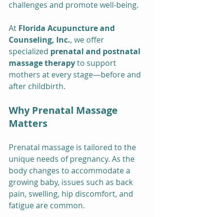
challenges and promote well-being.
At 
Florida Acupuncture and 
Counseling, Inc.
, we offer 
specialized 
prenatal and postnatal 
massage therapy
 to support 
mothers at every stage—before and 
after childbirth.
Why Prenatal Massage 
Matters
Prenatal massage is tailored to the 
unique needs of pregnancy. As the 
body changes to accommodate a 
growing baby, issues such as back 
pain, swelling, hip discomfort, and 
fatigue are common.