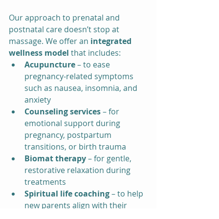
Our approach to prenatal and 
postnatal care doesn’t stop at 
massage. We offer an 
integrated 
wellness model
 that includes:
Acupuncture
 – to ease 
pregnancy-related symptoms 
such as nausea, insomnia, and 
anxiety
Counseling services
 – for 
emotional support during 
pregnancy, postpartum 
transitions, or birth trauma
Biomat therapy
 – for gentle, 
restorative relaxation during 
treatments
Spiritual life coaching
 – to help 
new parents align with their 
values and purpose during this 