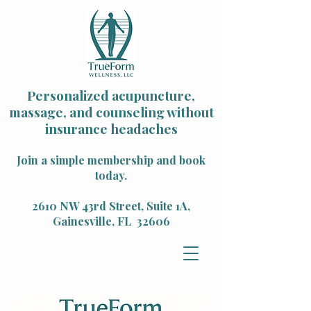
Personalized acupuncture,
massage, and counseling without
insurance headaches
Join a simple membership and book
today.
2610 NW 43rd Street, Suite 1A,
Gainesville, FL 32606