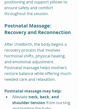
positioning and support pillows to 
ensure safety and comfort 
throughout the session.
Postnatal Massage: 
Recovery and Reconnection
After childbirth, the body begins a 
recovery process that involves 
hormonal shifts, physical healing, 
and emotional adjustment. 
Postnatal massage helps mothers 
restore balance while offering much-
needed care and relaxation.
Postnatal massage may help:
Alleviate 
neck, back, and 
shoulder tension
 from nursing 
and holding the baby