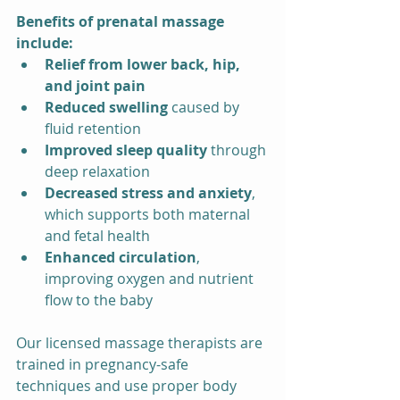
Benefits of prenatal massage 
include:
Relief from lower back, hip, 
and joint pain
Reduced swelling
 caused by 
fluid retention
Improved sleep quality
 through 
deep relaxation
Decreased stress and anxiety
, 
which supports both maternal 
and fetal health
Enhanced circulation
, 
improving oxygen and nutrient 
flow to the baby
Our licensed massage therapists are 
trained in pregnancy-safe 
techniques and use proper body 