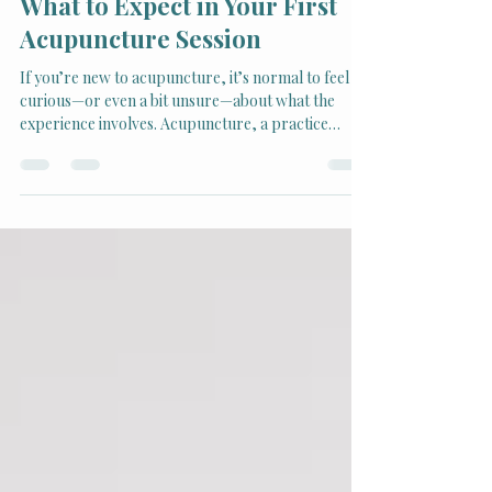
Jul 14, 2025
2 min read
What to Expect in Your First
Acupuncture Session
If you’re new to acupuncture, it’s normal to feel
curious—or even a bit unsure—about what the
experience involves. Acupuncture, a practice
rooted in Traditional Chinese Medicine (TCM), has
become widely respected for its ability to address
pain, reduce stress, and restore balance in the
body.