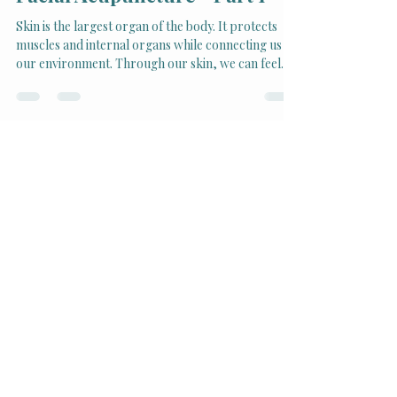
Rejuvenating Your Skin with
Facial Acupuncture - Part 1
Skin is the largest organ of the body. It protects
muscles and internal organs while connecting us to
our environment. Through our skin, we can feel
the heat of the sun, the cold of winter, the warmth
of a hug or a kiss, and even the light touch of a
single hair.