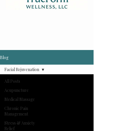
Blog
Facial Rejuvenation
All Posts
Acupuncture
Medical Massage
Chronic Pain
Management
Stress & Anxiety
Relief