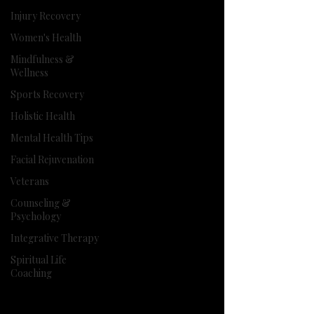
Injury Recovery
Women's Health
Mindfulness &
Wellness
Sports Recovery
Holistic Health
Mental Health Tips
Facial Rejuvenation
Veterans
Counseling &
Psychology
Integrative Therapy
Spiritual Life
Coaching