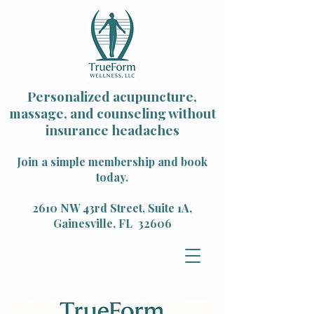
Personalized acupuncture,
massage, and counseling without
insurance headaches
Join a simple membership and book
today.
2610 NW 43rd Street, Suite 1A,
Gainesville, FL 32606