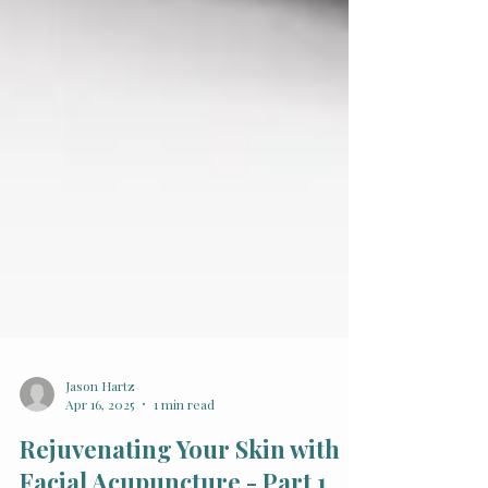
Jason Hartz
Apr 16, 2025
1 min read