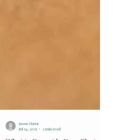
Jason Hartz