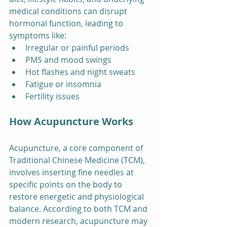
medical conditions can disrupt 
hormonal function, leading to 
symptoms like:
Irregular or painful periods
PMS and mood swings
Hot flashes and night sweats
Fatigue or insomnia
Fertility issues
How Acupuncture Works
Acupuncture, a core component of 
Traditional Chinese Medicine (TCM), 
involves inserting fine needles at 
specific points on the body to 
restore energetic and physiological 
balance. According to both TCM and 
modern research, acupuncture may 