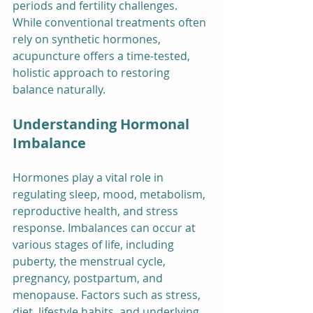
periods and fertility challenges. 
While conventional treatments often 
rely on synthetic hormones, 
acupuncture offers a time-tested, 
holistic approach to restoring 
balance naturally.
Understanding Hormonal 
Imbalance
Hormones play a vital role in 
regulating sleep, mood, metabolism, 
reproductive health, and stress 
response. Imbalances can occur at 
various stages of life, including 
puberty, the menstrual cycle, 
pregnancy, postpartum, and 
menopause. Factors such as stress, 
diet, lifestyle habits, and underlying 