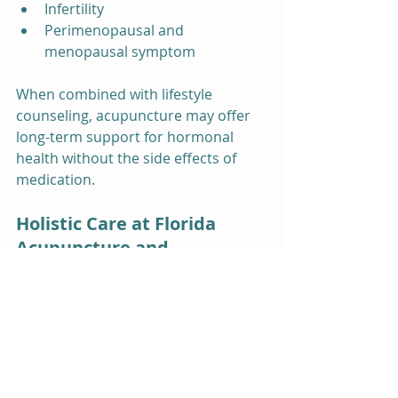
Infertility
Perimenopausal and 
menopausal symptom
When combined with lifestyle 
counseling, acupuncture may offer 
long-term support for hormonal 
health without the side effects of 
medication.
Holistic Care at Florida 
Acupuncture and 
Counseling
At Florida Acupuncture and 
Counseling, Inc., our team integrates 
acupuncture with additional services 
such as 
counseling
, 
massage 