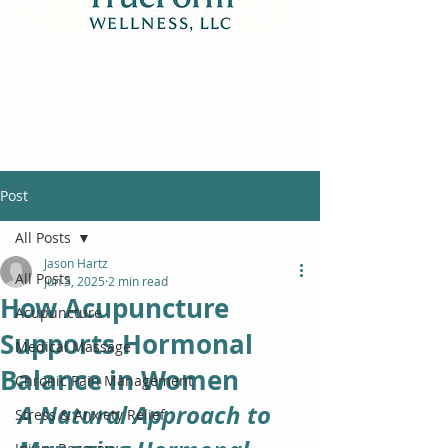
Post
All Posts
Jason Hartz
All Posts
Jun 3, 2025
2 min read
How Acupuncture
Acupuncture
Supports Hormonal
Medical Massage
Balance in Women
Chronic Pain Management
A Natural Approach to 
Stress & Anxiety Relief