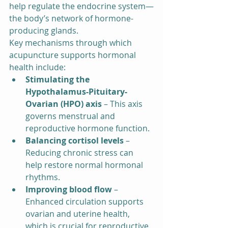
help regulate the endocrine system—
the body’s network of hormone-
producing glands.
Key mechanisms through which 
acupuncture supports hormonal 
health include:
Stimulating the 
Hypothalamus-Pituitary-
Ovarian (HPO) axis
 – This axis 
governs menstrual and 
reproductive hormone function.
Balancing cortisol levels
 – 
Reducing chronic stress can 
help restore normal hormonal 
rhythms.
Improving blood flow
 – 
Enhanced circulation supports 
ovarian and uterine health, 
which is crucial for reproductive 