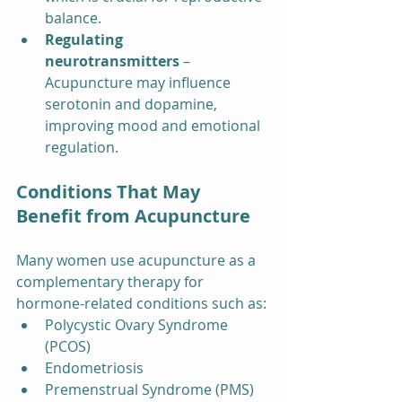
balance.
Regulating 
neurotransmitters
 – 
Acupuncture may influence 
serotonin and dopamine, 
improving mood and emotional 
regulation.
Conditions That May 
Benefit from Acupuncture
Many women use acupuncture as a 
complementary therapy for 
hormone-related conditions such as:
Polycystic Ovary Syndrome 
(PCOS)
Endometriosis
Premenstrual Syndrome (PMS)