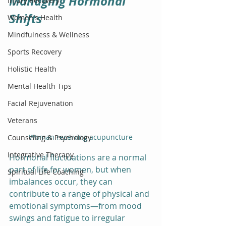
Managing Hormonal 
Injury Recovery
Shifts
Women's Health
Mindfulness & Wellness
Sports Recovery
Holistic Health
Mental Health Tips
Facial Rejuvenation
Veterans
Woman receiving acupuncture
Counseling & Psychology
Integrative Therapy
Hormonal fluctuations are a normal 
part of life for women, but when 
Spiritual Life Coaching
imbalances occur, they can 
contribute to a range of physical and 
emotional symptoms—from mood 
swings and fatigue to irregular 