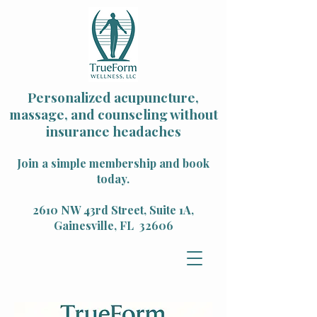
Personalized acupuncture,
massage, and counseling without
insurance headaches
Join a simple membership and book
today.
2610 NW 43rd Street, Suite 1A,
Gainesville, FL 32606