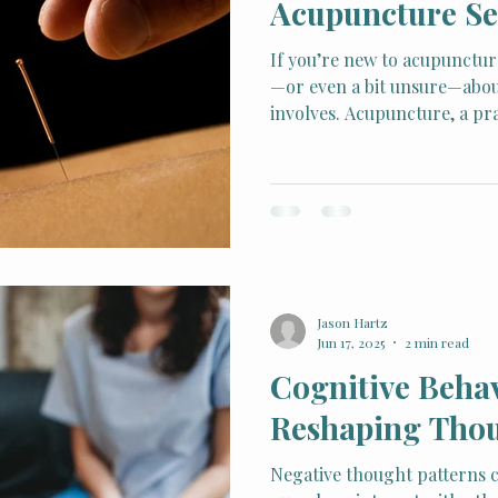
Acupuncture Se
If you’re new to acupuncture
—or even a bit unsure—abou
involves. Acupuncture, a pra
Chinese Medicine (TCM), ha
for its ability to address pa
balance in the body.
Jason Hartz
Jun 17, 2025
2 min read
Cognitive Beha
Reshaping Thou
Negative thought patterns 