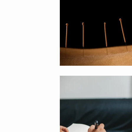
Spiritual Life Coaching