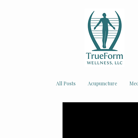
All Posts
Acupuncture
Med
Injury Recovery
Women's 
Mental Health Tips
Facial