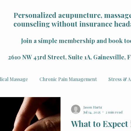
Personalized acupuncture, massage
counseling without insurance head
Join a simple membership and book to
2610 NW 43rd Street, Suite 1A, Gainesville,
ical Massage
Chronic Pain Management
Stress & A
Health
Mindfulness & Wellness
Sports Recovery
Jason Hartz
Jul 14, 2025
2 min read
What to Expect 
 Rejuvenation
Veterans
Counseling & Psychology