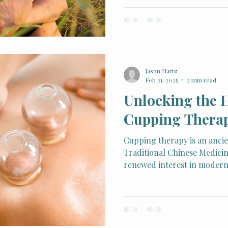
exercise, and mindfulness p
stage, one powerful yet und
Rooted in Traditional Chin
acupuncture has supported 
well-being for thousands of
gain traction as a natural 
Jason Hartz
healthy life
Feb 21, 2025
2 min read
Unlocking the 
Cupping Thera
Cupping therapy is an ancie
Traditional Chinese Medicin
renewed interest in modern 
Acupuncture and Counseling,
this therapeutic method to h
relieve pain, reduce stress,