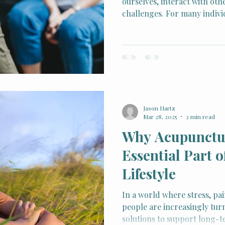
ourselves, interact with oth
challenges. For many indivi
develop gradually—fueled by
beliefs—and can contribute 
low self-esteem. Cognitive 
offers a structured, eviden
identifying and reshaping t
mental clarity, emotional b
behaviors.
Jason Hartz
Mar 28, 2025
2 min read
Why Acupunctur
Essential Part o
Lifestyle
In a world where stress, pa
people are increasingly turn
solutions to support long-t