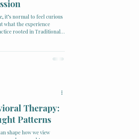
ssion
, it’s normal to feel curious
t what the experience
ctice rooted in Traditional
s become widely respected
in, reduce stress, and restore
vioral Therapy:
ght Patterns
can shape how we view