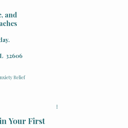
, and
aches
day.
 FL 32606
nxiety Relief
Holistic Health
in Your First
Integrative Therapy