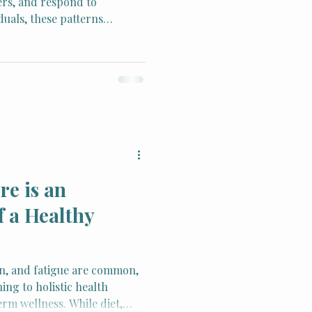
ers, and respond to
duals, these patterns
 stress, trauma, or learned
to anxiety, depression, and
Behavioral Therapy (CBT)
ce-based method for
hese patterns to support
alance, and healthy
e is an
f a Healthy
in, and fatigue are common,
ing to holistic health
erm wellness. While diet,