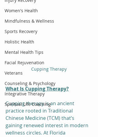
Injury Recovery
Women's Health
Mindfulness & Wellness
Sports Recovery
Holistic Health
Mental Health Tips
Facial Rejuvenation
Cupping Therapy
Veterans
Counseling & Psychology
What Is Cupping Therapy?
Integrative Therapy
Cupping therapy is an ancient 
Spiritual Life Coaching
practice rooted in Traditional 
Chinese Medicine (TCM) that’s 
gaining renewed interest in modern 
wellness circles. At Florida 