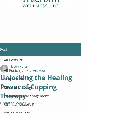
Post
All Posts
Jason Hartz
All Posts
Feb 21, 2025
2 min read
Unlocking the Healing
Acupuncture
Power of Cupping
Medical Massage
Therapy
Chronic Pain Management
Updated:
May 4, 2025
Stress & Anxiety Relief