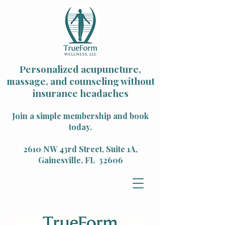
Personalized acupuncture,
massage, and counseling without
insurance headaches
Join a simple membership and book
today.
2610 NW 43rd Street, Suite 1A,
Gainesville, FL 32606