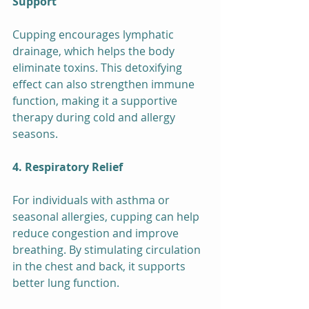
Support
Cupping encourages lymphatic 
drainage, which helps the body 
eliminate toxins. This detoxifying 
effect can also strengthen immune 
function, making it a supportive 
therapy during cold and allergy 
seasons.
4. Respiratory Relief
For individuals with asthma or 
seasonal allergies, cupping can help 
reduce congestion and improve 
breathing. By stimulating circulation 
in the chest and back, it supports 
better lung function.