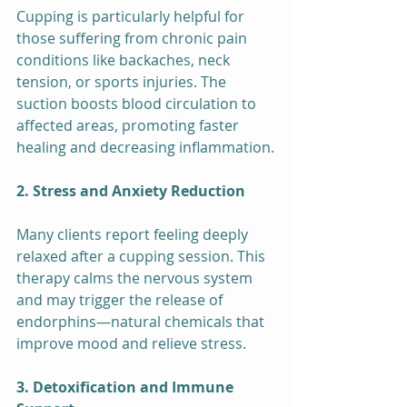
Cupping is particularly helpful for 
those suffering from chronic pain 
conditions like backaches, neck 
tension, or sports injuries. The 
suction boosts blood circulation to 
affected areas, promoting faster 
healing and decreasing inflammation.
2. Stress and Anxiety Reduction
Many clients report feeling deeply 
relaxed after a cupping session. This 
therapy calms the nervous system 
and may trigger the release of 
endorphins—natural chemicals that 
improve mood and relieve stress.
3. Detoxification and Immune 