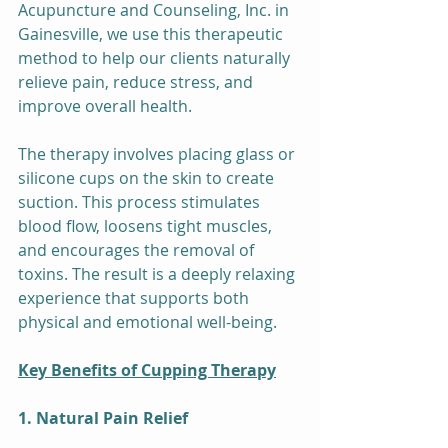
Acupuncture and Counseling, Inc. in 
Gainesville, we use this therapeutic 
method to help our clients naturally 
relieve pain, reduce stress, and 
improve overall health.
The therapy involves placing glass or 
silicone cups on the skin to create 
suction. This process stimulates 
blood flow, loosens tight muscles, 
and encourages the removal of 
toxins. The result is a deeply relaxing 
experience that supports both 
physical and emotional well-being.
Key Benefits of Cupping Therapy
1. Natural Pain Relief