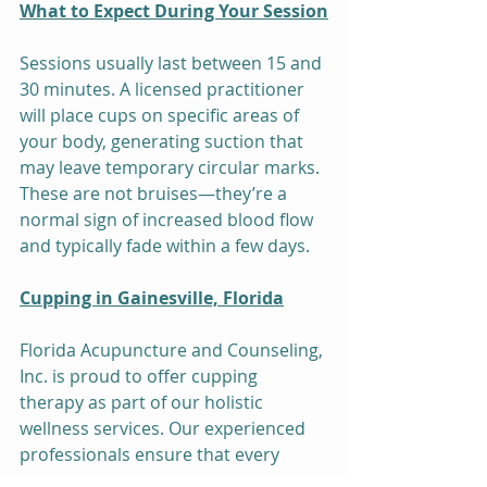
What to Expect During Your Session
Sessions usually last between 15 and 
30 minutes. A licensed practitioner 
will place cups on specific areas of 
your body, generating suction that 
may leave temporary circular marks. 
These are not bruises—they’re a 
normal sign of increased blood flow 
and typically fade within a few days.
Cupping in Gainesville, Florida
Florida Acupuncture and Counseling, 
Inc. is proud to offer cupping 
therapy as part of our holistic 
wellness services. Our experienced 
professionals ensure that every 
session is safe, personalized, and 