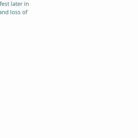
st later in 
and loss of 