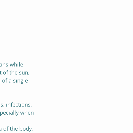
gans while 
 of the sun, 
 of a single 
, infections, 
specially when 
 of the body. 