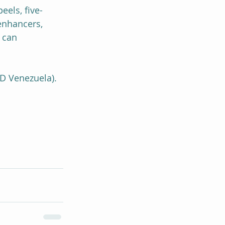
els, five-
enhancers, 
 can 
D Venezuela).