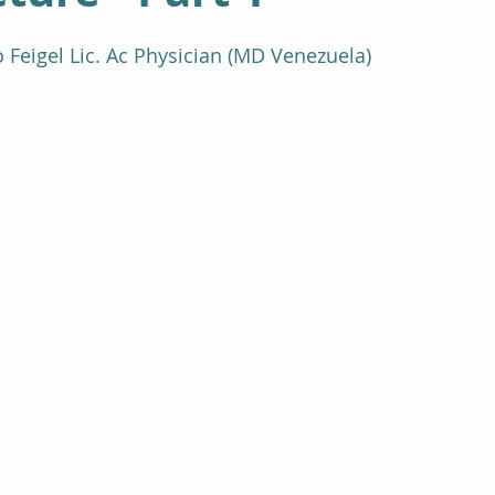
Feigel Lic. Ac Physician (MD Venezuela)