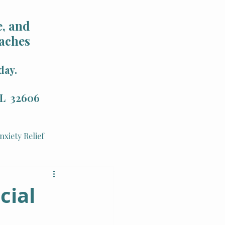
, and
aches
day.
 FL 32606
nxiety Relief
Holistic Health
cial
Integrative Therapy