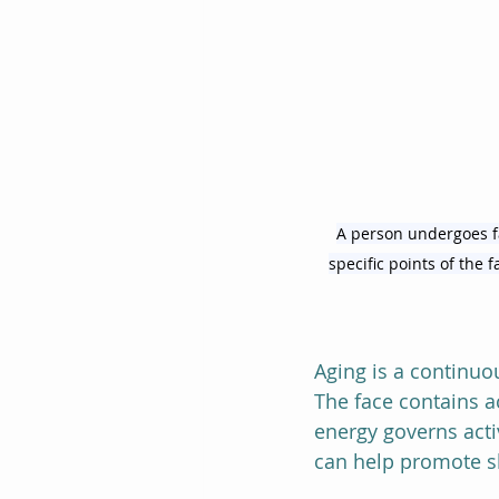
A person undergoes fa
specific points of the 
Aging is a continuo
The face contains a
energy governs activ
can help promote sk