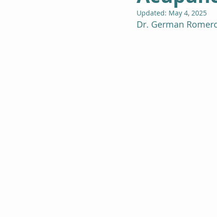
Updated:
May 4, 2025
Dr. German Romero 
Spiritual Life Coaching