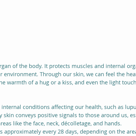
organ of the body. It protects muscles and internal or
r environment. Through our skin, we can feel the heat
the warmth of a hug or a kiss, and even the light touch
 internal conditions affecting our health, such as lupus
hy skin conveys positive signals to those around us, e
areas like the face, neck, décolletage, and hands.
s approximately every 28 days, depending on the area