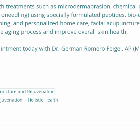
 treatments such as microdermabrasion, chemical pe
needling) using specially formulated peptides, bio-
pping, and personalized home care, facial acupuncture
the aging process and improve overall skin health.
intment today with Dr. German Romero Feigel, AP (M
puncture and Rejuvenation
ejuvenation
Holistic Health