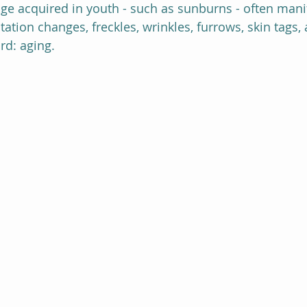
 acquired in youth - such as sunburns - often manife
ation changes, freckles, wrinkles, furrows, skin tags, 
rd: aging.