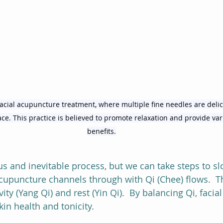
cial acupuncture treatment, where multiple fine needles are delic
face. This practice is believed to promote relaxation and provide va
benefits.
us and inevitable process, but we can take steps to sl
cupuncture channels through with Qi (Chee) flows.  Thi
ity (Yang Qi) and rest (Yin Qi).  By balancing Qi, faci
in health and tonicity.