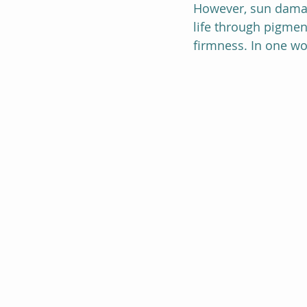
However, sun damage
life through pigment
firmness. In one wo