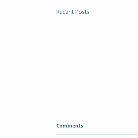
Recent Posts
Comments