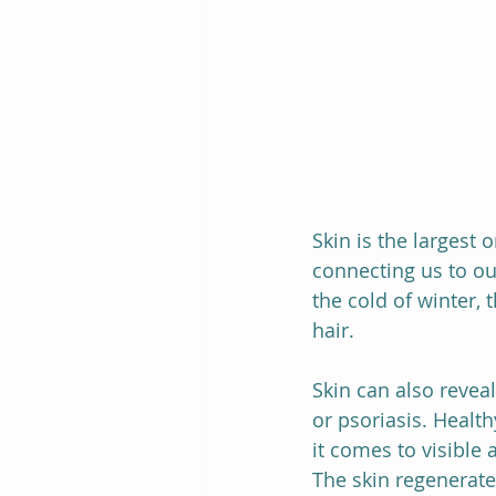
Skin is the largest 
connecting us to ou
the cold of winter, 
hair.
Skin can also reveal
or psoriasis. Healt
it comes to visible 
The skin regenerate