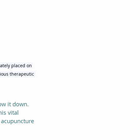
ately placed on 
rious therapeutic 
ow it down.  
s vital 
al acupuncture 