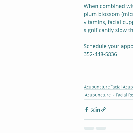
When combined with
plum blossom (micro
vitamins, facial cu
significantly slow 
Schedule your appo
352-448-5836
Acupuncture
Facial Acu
Acupuncture
Facial R