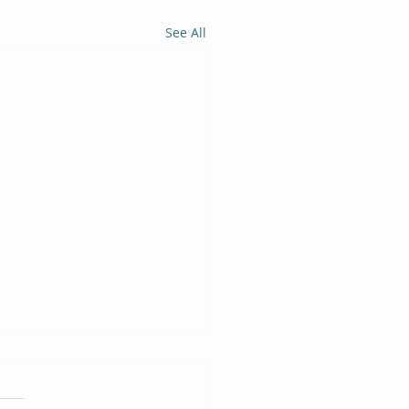
See All