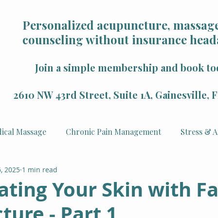
Personalized acupuncture, massage
counseling without insurance head
Join a simple membership and book to
2610 NW 43rd Street, Suite 1A, Gainesville,
ical Massage
Chronic Pain Management
Stress & A
, 2025
1 min read
Health
Mindfulness & Wellness
Sports Recovery
ting Your Skin with Fa
ure - Part 1
 Rejuvenation
Veterans
Counseling & Psychology