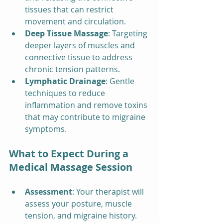
tissues that can restrict 
movement and circulation.
Deep Tissue Massage
: Targeting 
deeper layers of muscles and 
connective tissue to address 
chronic tension patterns.
Lymphatic Drainage
: Gentle 
techniques to reduce 
inflammation and remove toxins 
that may contribute to migraine 
symptoms.
What to Expect During a 
Medical Massage Session
Assessment
: Your therapist will 
assess your posture, muscle 
tension, and migraine history.