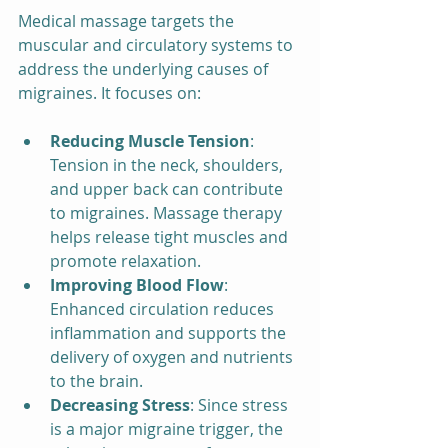
Medical massage targets the 
muscular and circulatory systems to 
address the underlying causes of 
migraines. It focuses on:
Reducing Muscle Tension
: 
Tension in the neck, shoulders, 
and upper back can contribute 
to migraines. Massage therapy 
helps release tight muscles and 
promote relaxation.
Improving Blood Flow
: 
Enhanced circulation reduces 
inflammation and supports the 
delivery of oxygen and nutrients 
to the brain.
Decreasing Stress
: Since stress 
is a major migraine trigger, the 