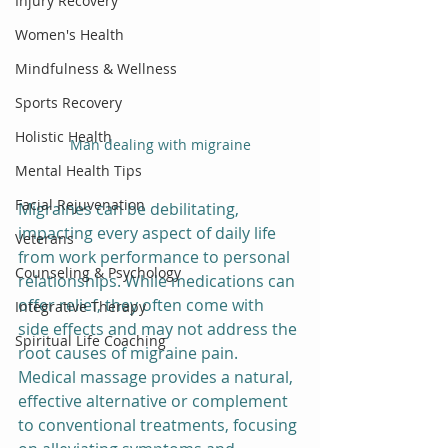
Injury Recovery
Women's Health
Mindfulness & Wellness
Sports Recovery
Holistic Health
Man dealing with migraine
Mental Health Tips
Facial Rejuvenation
Migraines can be debilitating, 
impacting every aspect of daily life 
Veterans
from work performance to personal 
Counseling & Psychology
relationships. While medications can 
offer relief, they often come with 
Integrative Therapy
side effects and may not address the 
Spiritual Life Coaching
root causes of migraine pain. 
Medical massage provides a natural, 
effective alternative or complement 
to conventional treatments, focusing 