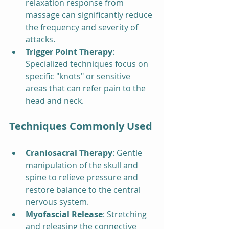
relaxation response from 
massage can significantly reduce 
the frequency and severity of 
attacks.
Trigger Point Therapy
: 
Specialized techniques focus on 
specific "knots" or sensitive 
areas that can refer pain to the 
head and neck.
Techniques Commonly Used
Craniosacral Therapy
: Gentle 
manipulation of the skull and 
spine to relieve pressure and 
restore balance to the central 
nervous system.
Myofascial Release
: Stretching 
and releasing the connective 