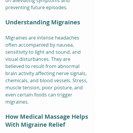
on alleviating symptoms and 
preventing future episodes.
Understanding Migraines
Migraines are intense headaches 
often accompanied by nausea, 
sensitivity to light and sound, and 
visual disturbances. They are 
believed to result from abnormal 
brain activity affecting nerve signals, 
chemicals, and blood vessels. Stress, 
muscle tension, poor posture, and 
even certain foods can trigger 
migraines.
How Medical Massage Helps 
With Migraine Relief