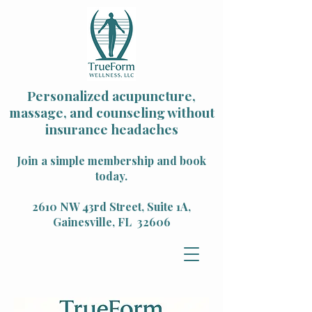
Personalized acupuncture,
massage, and counseling without
insurance headaches
Join a simple membership and book
today.
2610 NW 43rd Street, Suite 1A,
Gainesville, FL 32606