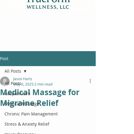
Post
All Posts
Jason Hartz
All Posts
May 6, 2025
2 min read
Medical Massage for
Acupuncture
Migraine Relief
Medical Massage
Chronic Pain Management
Stress & Anxiety Relief