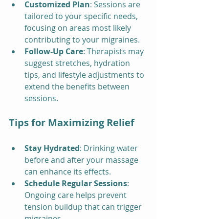
Customized Plan
: Sessions are 
tailored to your specific needs, 
focusing on areas most likely 
contributing to your migraines.
Follow-Up Care
: Therapists may 
suggest stretches, hydration 
tips, and lifestyle adjustments to 
extend the benefits between 
sessions.
Tips for Maximizing Relief
Stay Hydrated
: Drinking water 
before and after your massage 
can enhance its effects.
Schedule Regular Sessions
: 
Ongoing care helps prevent 
tension buildup that can trigger 
migraines.