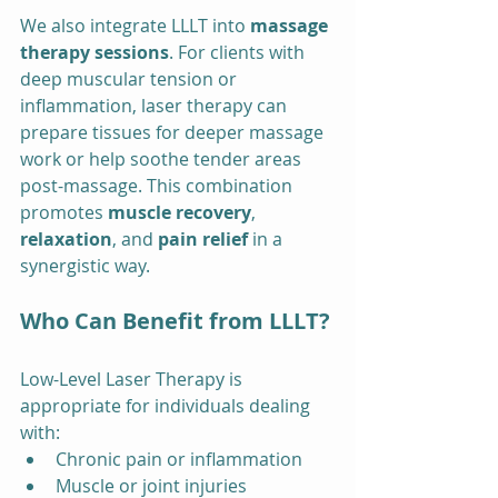
We also integrate LLLT into 
massage 
therapy sessions
. For clients with 
deep muscular tension or 
inflammation, laser therapy can 
prepare tissues for deeper massage 
work or help soothe tender areas 
post-massage. This combination 
promotes 
muscle recovery
, 
relaxation
, and 
pain relief
 in a 
synergistic way.
Who Can Benefit from LLLT?
Low-Level Laser Therapy is 
appropriate for individuals dealing 
with:
Chronic pain or inflammation
Muscle or joint injuries