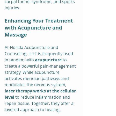
carpal tunnel syndrome, and sports 
injuries.
Enhancing Your Treatment 
with Acupuncture and 
Massage
At Florida Acupuncture and 
Counseling, LLLT is frequently used 
in tandem with 
acupuncture
 to 
create a powerful pain-management 
strategy. While acupuncture 
activates meridian pathways and 
modulates the nervous system, 
laser therapy works at the cellular 
level
 to reduce inflammation and 
repair tissue. Together, they offer a 
layered approach to healing.