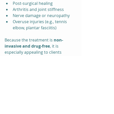
Post-surgical healing
Arthritis and joint stiffness
Nerve damage or neuropathy
Overuse injuries (e.g., tennis 
elbow, plantar fasciitis)
Because the treatment is 
non-
invasive and drug-free
, it is 
especially appealing to clients 
looking for natural pain relief 
without the side effects of 
medications or surgery.
Experience Holistic Pain 
Relief in Gainesville
If you’re struggling with pain and 
looking for a 
non-invasive, 