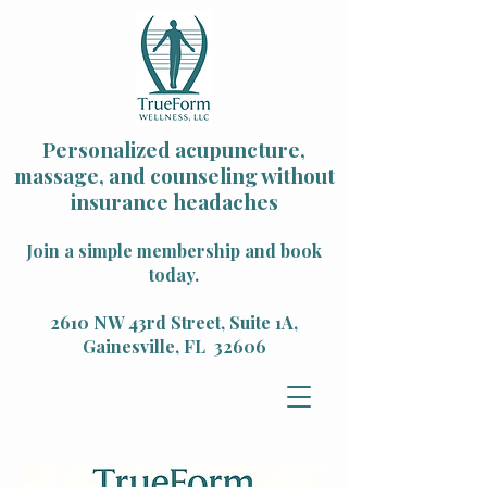
Personalized acupuncture,
massage, and counseling without
insurance headaches
Join a simple membership and book
today.
2610 NW 43rd Street, Suite 1A,
Gainesville, FL 32606