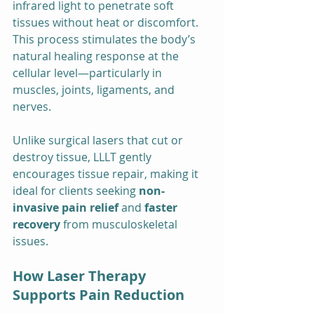
infrared light to penetrate soft 
tissues without heat or discomfort. 
This process stimulates the body’s 
natural healing response at the 
cellular level—particularly in 
muscles, joints, ligaments, and 
nerves.
Unlike surgical lasers that cut or 
destroy tissue, LLLT gently 
encourages tissue repair, making it 
ideal for clients seeking 
non-
invasive pain relief
 and 
faster 
recovery
 from musculoskeletal 
issues.
How Laser Therapy 
Supports Pain Reduction