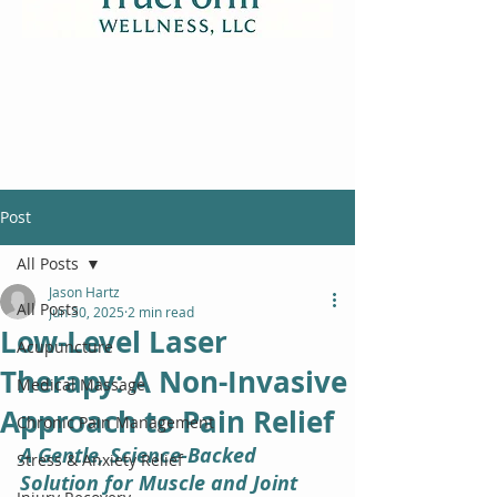
Post
All Posts
Jason Hartz
All Posts
Jun 30, 2025
2 min read
Low-Level Laser
Acupuncture
Therapy: A Non-Invasive
Medical Massage
Approach to Pain Relief
Chronic Pain Management
A Gentle, Science-Backed 
Stress & Anxiety Relief
Solution for Muscle and Joint 