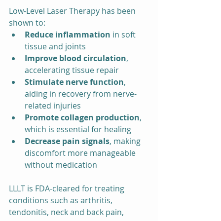
Low-Level Laser Therapy has been 
shown to:
Reduce inflammation
 in soft 
tissue and joints
Improve blood circulation
, 
accelerating tissue repair
Stimulate nerve function
, 
aiding in recovery from nerve-
related injuries
Promote collagen production
, 
which is essential for healing
Decrease pain signals
, making 
discomfort more manageable 
without medication
LLLT is FDA-cleared for treating 
conditions such as arthritis, 
tendonitis, neck and back pain, 