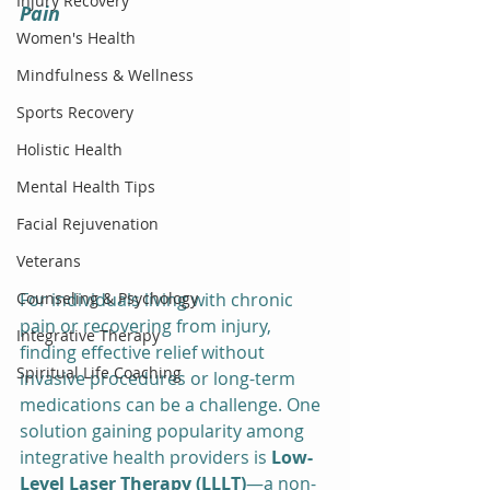
Injury Recovery
Pain
Women's Health
Mindfulness & Wellness
Sports Recovery
Holistic Health
Mental Health Tips
Facial Rejuvenation
Veterans
Counseling & Psychology
For individuals living with chronic 
pain or recovering from injury, 
Integrative Therapy
finding effective relief without 
Spiritual Life Coaching
invasive procedures or long-term 
medications can be a challenge. One 
solution gaining popularity among 
integrative health providers is 
Low-
Level Laser Therapy (LLLT)
—a non-