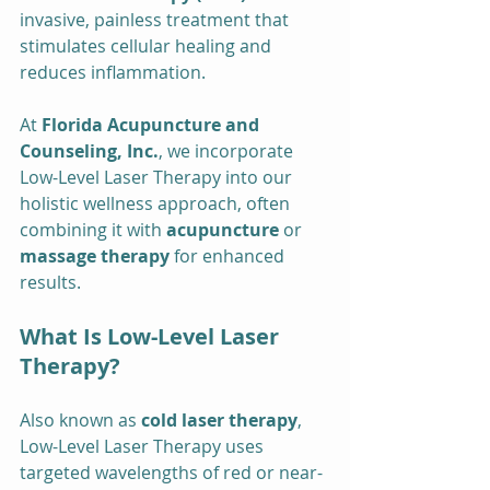
invasive, painless treatment that 
stimulates cellular healing and 
reduces inflammation.
At 
Florida Acupuncture and 
Counseling, Inc.
, we incorporate 
Low-Level Laser Therapy into our 
holistic wellness approach, often 
combining it with 
acupuncture
 or 
massage therapy
 for enhanced 
results.
What Is Low-Level Laser 
Therapy?
Also known as 
cold laser therapy
, 
Low-Level Laser Therapy uses 
targeted wavelengths of red or near-