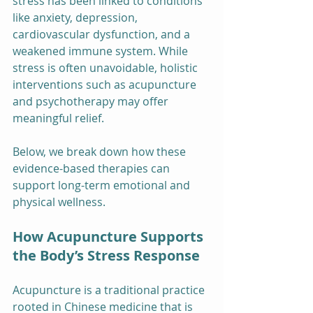
stress has been linked to conditions 
like anxiety, depression, 
cardiovascular dysfunction, and a 
weakened immune system. While 
stress is often unavoidable, holistic 
interventions such as acupuncture 
and psychotherapy may offer 
meaningful relief.
Below, we break down how these 
evidence-based therapies can 
support long-term emotional and 
physical wellness.
How Acupuncture Supports 
the Body’s Stress Response
Acupuncture is a traditional practice 
rooted in Chinese medicine that is 