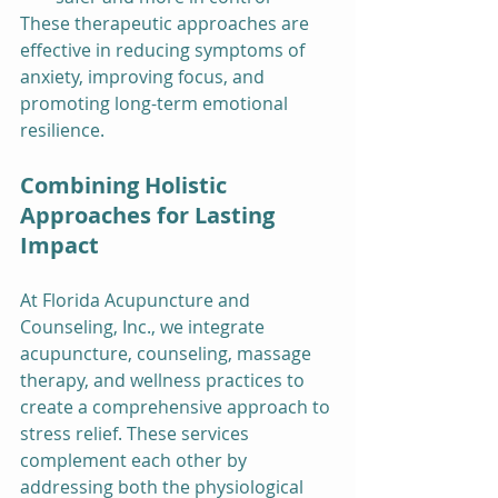
These therapeutic approaches are 
effective in reducing symptoms of 
anxiety, improving focus, and 
promoting long-term emotional 
resilience.
Combining Holistic 
Approaches for Lasting 
Impact
At Florida Acupuncture and 
Counseling, Inc., we integrate 
acupuncture, counseling, massage 
therapy, and wellness practices to 
create a comprehensive approach to 
stress relief. These services 
complement each other by 
addressing both the physiological 