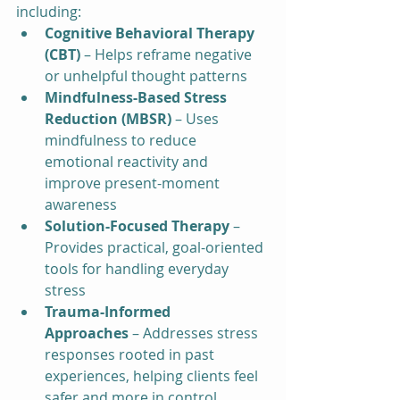
including:
Cognitive Behavioral Therapy 
(CBT)
 – Helps reframe negative 
or unhelpful thought patterns
Mindfulness-Based Stress 
Reduction (MBSR)
 – Uses 
mindfulness to reduce 
emotional reactivity and 
improve present-moment 
awareness
Solution-Focused Therapy
 – 
Provides practical, goal-oriented 
tools for handling everyday 
stress
Trauma-Informed 
Approaches
 – Addresses stress 
responses rooted in past 
experiences, helping clients feel 
safer and more in control