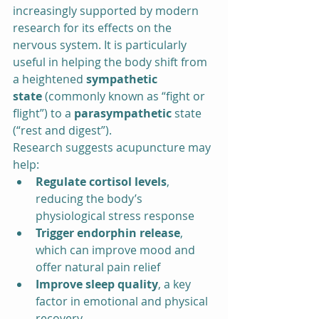
increasingly supported by modern 
research for its effects on the 
nervous system. It is particularly 
useful in helping the body shift from 
a heightened 
sympathetic 
state
 (commonly known as “fight or 
flight”) to a 
parasympathetic
 state 
(“rest and digest”).
Research suggests acupuncture may 
help:
Regulate cortisol levels
, 
reducing the body’s 
physiological stress response
Trigger endorphin release
, 
which can improve mood and 
offer natural pain relief
Improve sleep quality
, a key 
factor in emotional and physical 
recovery