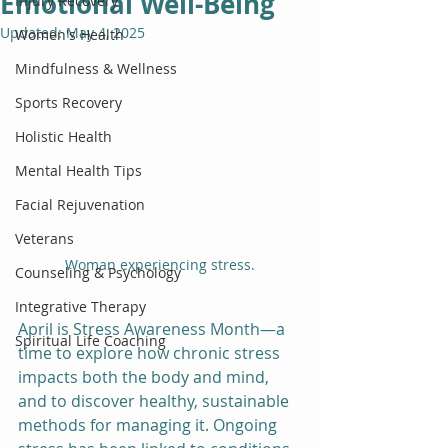
Emotional Well-Being
Injury Recovery
Updated:
May 4, 2025
Women's Health
Mindfulness & Wellness
Sports Recovery
Holistic Health
Mental Health Tips
Facial Rejuvenation
Veterans
Woman experiencing stress.
Counseling & Psychology
Integrative Therapy
April is Stress Awareness Month—a 
Spiritual Life Coaching
time to explore how chronic stress 
impacts both the body and mind, 
and to discover healthy, sustainable 
methods for managing it. Ongoing 