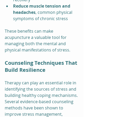
Reduce muscle tension and 
headaches
, common physical 
symptoms of chronic stress
These benefits can make 
acupuncture a valuable tool for 
managing both the mental and 
physical manifestations of stress.
Counseling Techniques That 
Build Resilience
Therapy can play an essential role in 
identifying the sources of stress and 
building healthy coping mechanisms. 
Several evidence-based counseling 
methods have been shown to 
improve stress management, 