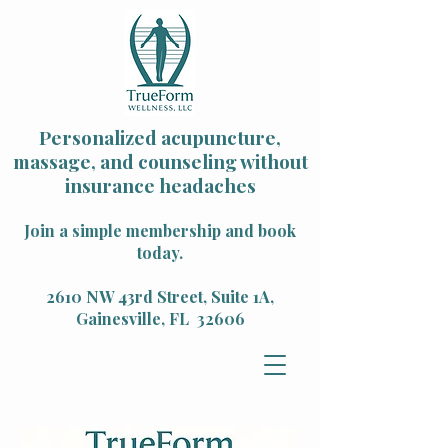
Personalized acupuncture,
massage, and counseling without
insurance headaches
Join a simple membership and book
today.
2610 NW 43rd Street, Suite 1A,
Gainesville, FL 32606