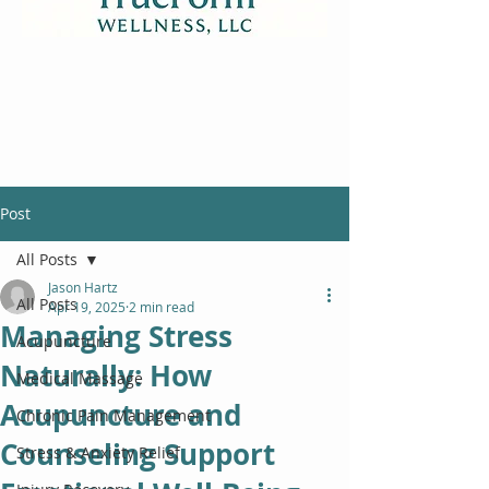
Post
All Posts
Jason Hartz
All Posts
Apr 19, 2025
2 min read
Managing Stress
Acupuncture
Naturally: How
Medical Massage
Acupuncture and
Chronic Pain Management
Counseling Support
Stress & Anxiety Relief