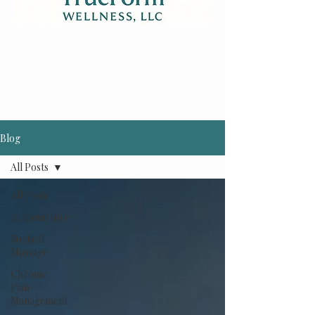
Blog
All Posts
All Posts
Acupuncture
Medical
Massage
Chronic
Pain
Management