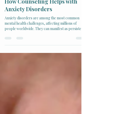
How Counseling Helps with
Anxiety Disorders
Anxiety disorders are among the most common
mental health challenges, affecting millions of
people worldwide. They can manifest as persistent
worry, panic attacks, social fear, and even physical
symptoms like headaches or rapid heartbeat. Left
unchecked, anxiety can interfere with daily life,
relationships, and overall well-being. Fortunately,
counseling offers powerful tools and support to
manage and reduce anxiety effectively.