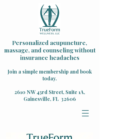
Personalized acupuncture,
massage, and counseling without
insurance headaches
Join a simple membership and book
today.
2610 NW 43rd Street, Suite 1A,
Gainesville, FL 32606