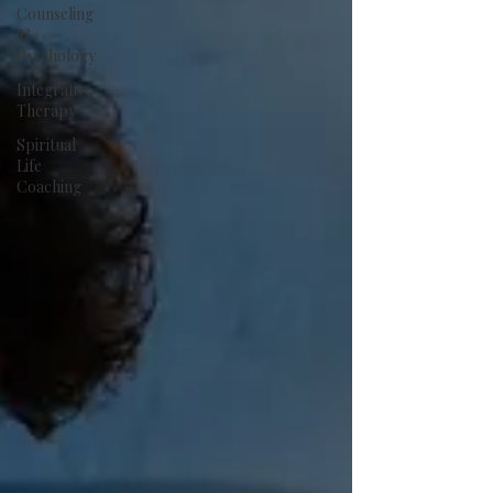
Counseling
&
Psychology
Integrative
Therapy
Spiritual
Life
Coaching