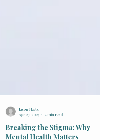
Jason Hartz
Apr 23, 2025
2 min read