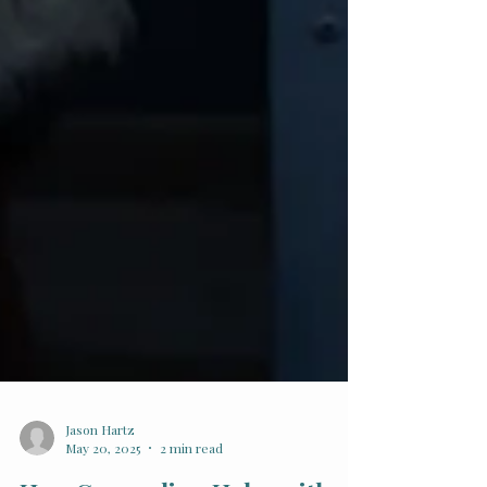
Jason Hartz
May 20, 2025
2 min read