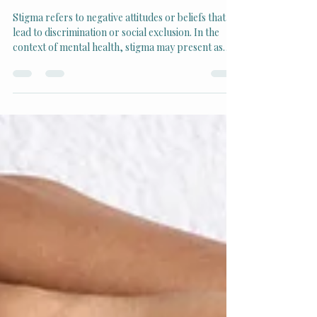
Breaking the Stigma: Why
Mental Health Matters
Stigma refers to negative attitudes or beliefs that
lead to discrimination or social exclusion. In the
context of mental health, stigma may present as
judgment, silence, or misconceptions about those
experiencing mental health challenges.