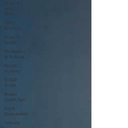
Stress &
Anxiety
Relief
Injury
Recovery
Women's
Health
Mindfulness
& Wellness
Sports
Recovery
Holistic
Health
Mental
Health Tips
Facial
Rejuvenation
Veterans