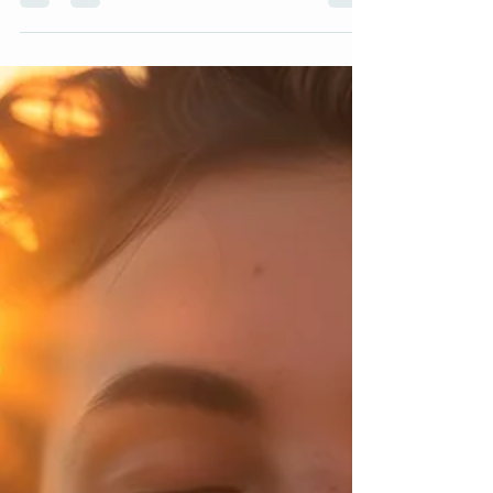
people worldwide. They can manifest as persistent
worry, panic attacks, social fear, and even physical
symptoms like headaches or rapid heartbeat. Left
unchecked, anxiety can interfere with daily life,
relationships, and overall well-being. Fortunately,
counseling offers powerful tools and support to
manage and reduce anxiety effectively.