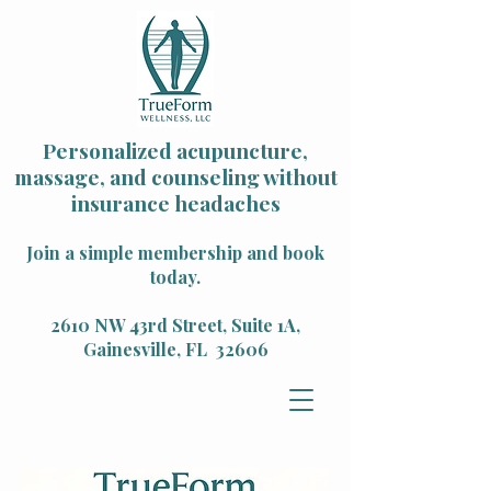
Personalized acupuncture,
massage, and counseling without
insurance headaches
Join a simple membership and book
today.
2610 NW 43rd Street, Suite 1A,
Gainesville, FL 32606