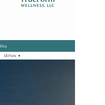
Blog
All Posts
All Posts
Acupuncture
Medical
Massage
Chronic
Pain
Management