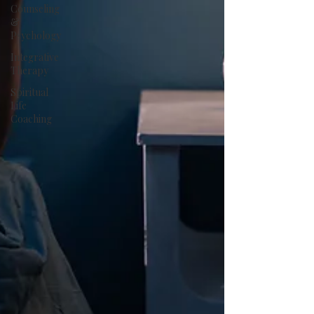
Counseling
&
Psychology
Integrative
Therapy
Spiritual
Life
Coaching