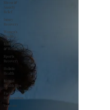
Stress &
Anxiety
Relief
Injury
Recovery
Women's
Health
Mindfulness
& Wellness
Sports
Recovery
Holistic
Health
Mental
Health Tips
Facial
Rejuvenation
Veterans