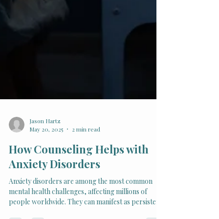
Jason Hartz
May 20, 2025
2 min read
How Counseling Helps with
Anxiety Disorders
Anxiety disorders are among the most common
mental health challenges, affecting millions of