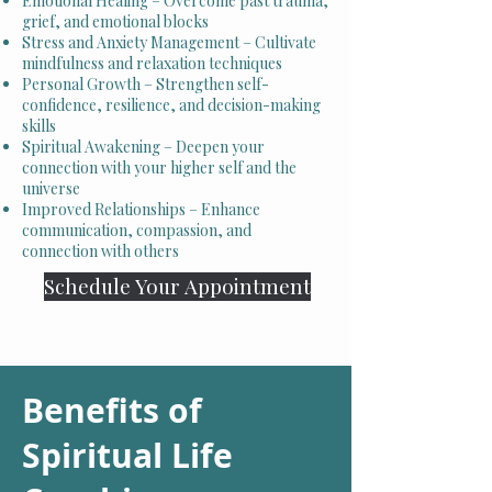
Emotional Healing – Overcome past trauma,
grief, and emotional blocks
Stress and Anxiety Management – Cultivate
mindfulness and relaxation techniques
Personal Growth – Strengthen self-
confidence, resilience, and decision-making
skills
Spiritual Awakening – Deepen your
connection with your higher self and the
universe
Improved Relationships – Enhance
communication, compassion, and
connection with others
Schedule Your Appointment
Benefits of
Spiritual Life