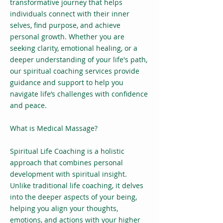
transformative journey that helps
individuals connect with their inner
selves, find purpose, and achieve
personal growth. Whether you are
seeking clarity, emotional healing, or a
deeper understanding of your life's path,
our spiritual coaching services provide
guidance and support to help you
navigate life’s challenges with confidence
and peace.
What is Medical Massage?
Spiritual Life Coaching is a holistic
approach that combines personal
development with spiritual insight.
Unlike traditional life coaching, it delves
into the deeper aspects of your being,
helping you align your thoughts,
emotions, and actions with your higher