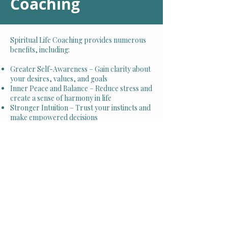
Coaching
Spiritual Life Coaching provides numerous
benefits, including:
Greater Self-Awareness – Gain clarity about
your desires, values, and goals
Inner Peace and Balance – Reduce stress and
create a sense of harmony in life
Stronger Intuition – Trust your instincts and
make empowered decisions
Positive Mindset Shifts – Overcome limiting
beliefs and embrace abundance
Deeper Spiritual Connection – Strengthen
your relationship with the universe, faith, or
higher power
Enhanced Well-Being – Experience
improved mental, emotional, and physical
health
Schedule Your Appointment