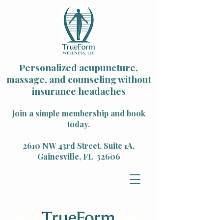
Personalized acupuncture,
massage, and counseling without
insurance headaches
Join a simple membership and book
today.
2610 NW 43rd Street, Suite 1A,
Gainesville, FL 32606