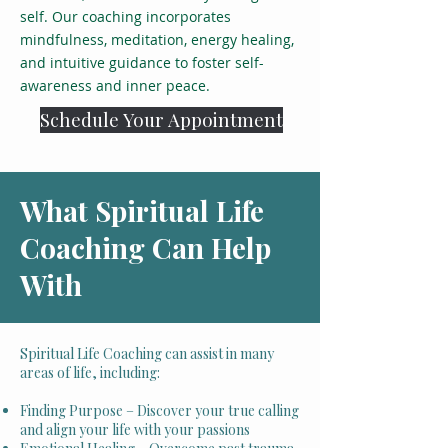
self. Our coaching incorporates
mindfulness, meditation, energy healing,
and intuitive guidance to foster self-
awareness and inner peace.
Schedule Your Appointment
What Spiritual Life
Coaching Can Help
With
Spiritual Life Coaching can assist in many
areas of life, including:
Finding Purpose – Discover your true calling
and align your life with your passions