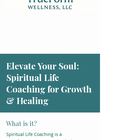
Elevate Your Soul:
Spiritual Life
Coaching for Growth
& Healing
What is it?
Spiritual Life Coaching is a