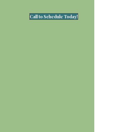
Call to Schedule Today!