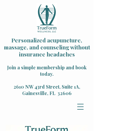
Personalized acupuncture,
massage, and counseling without
insurance headaches
Join a simple membership and book
today.
2610 NW 43rd Street, Suite 1A,
Gainesville, FL 32606