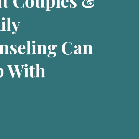
t Couples &
ily
nseling Can
p With