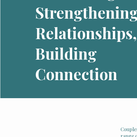
Strengthenin
Relationships,
Building
Connection
Couples
range o