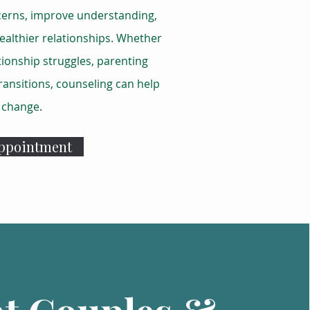
cerns, improve understanding,
ealthier relationships. Whether
tionship struggles, parenting
transitions, counseling can help
e change.
Appointment