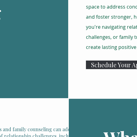
g
space to address con
and foster stronger, h
you're navigating rela
challenges, or family 
create lasting positiv
Schedule Your 
 and family counseling can address a wide
f relationship challenges, including: