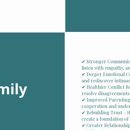
✔ Stronger Communicat
listen with empathy, 
✔ Deeper Emotional C
and rediscover intimac
mily
✔ Healthier Conflict R
resolve disagreements
✔ Improved Parenting
cooperation and under
✔ Rebuilding Trust – 
create a foundation o
✔ Greater Relationship