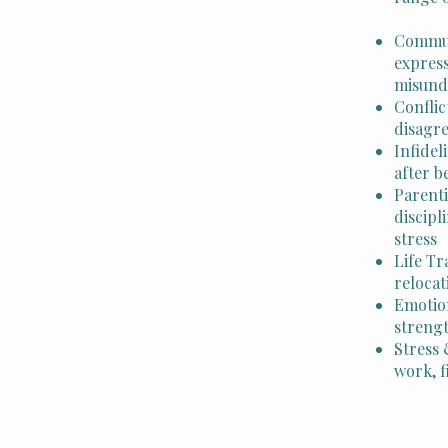
Communi
express
misund
Conflic
disagr
Infidel
after b
Parent
discipl
stress
Life Tr
relocat
Emotio
streng
Stress 
work, f