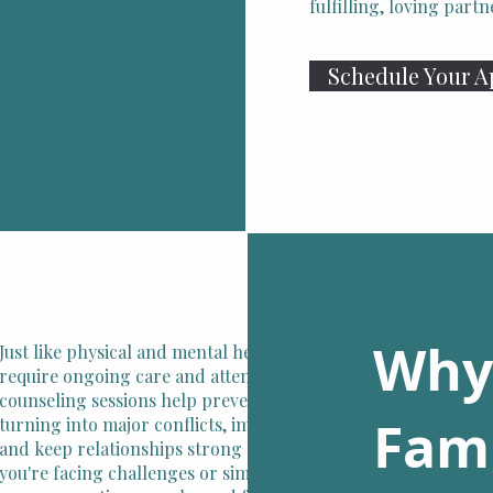
fulfilling, loving par
Schedule Your 
Why
Just like physical and mental health, relationships
require ongoing care and attention. Regular
counseling sessions help prevent small issues from
Fami
turning into major conflicts, improve communication,
and keep relationships strong and fulfilling. Whether
you're facing challenges or simply want to enhance