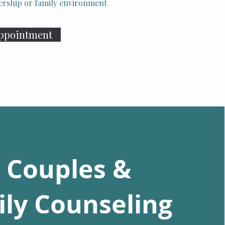
tnership or family environment
Appointment
 Couples &
ly Counseling