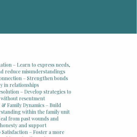
ion – Learn to express needs,
and reduce misunderstandings
onnection – Strengthen bonds
y in relationships
esolution – Develop strategies to
 without resentment
 & Family Dynamics – Build
standing within the family unit
Heal from past wounds and
f honesty and support
 Satisfaction – Foster a more