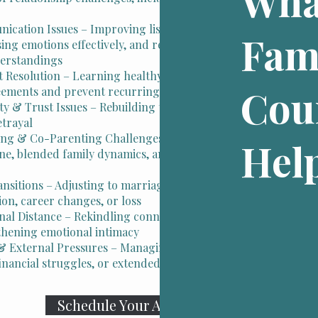
Wha
cation Issues – Improving listening skills,
Fam
ing emotions effectively, and resolving
erstandings
t Resolution – Learning healthy ways to manage
Cou
eements and prevent recurring arguments
ity & Trust Issues – Rebuilding trust and healing
etrayal
ing & Co-Parenting Challenges – Navigating
Hel
ine, blended family dynamics, and parenting
ansitions – Adjusting to marriage, new children,
ion, career changes, or loss
nal Distance – Rekindling connection and
thening emotional intimacy
& External Pressures – Managing the impact of
inancial struggles, or extended family dynamics
Schedule Your Appointment