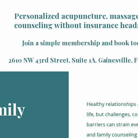
Personalized acupuncture, massage
counseling without insurance head
Join a simple membership and book to
2610 NW 43rd Street, Suite 1A, Gainesville,
mily
Healthy relationships a
life, but challenges, 
barriers can strain e
and family counseling