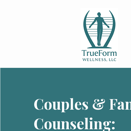
Couples & Fa
Counseling: