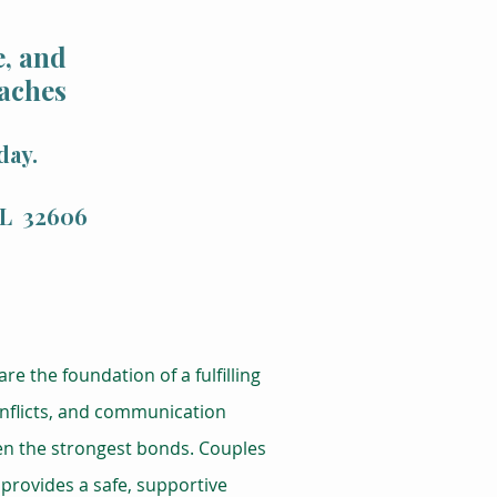
, and
aches
day.
 FL 32606
re the foundation of a fulfilling
conflicts, and communication
ven the strongest bonds. Couples
 provides a safe, supportive