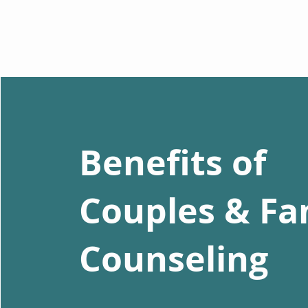
Benefits of
Couples & Fa
Counseling