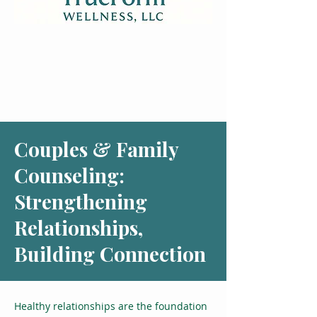
Couples & Family
Counseling:
Strengthening
Relationships,
Building Connection
Healthy relationships are the foundation