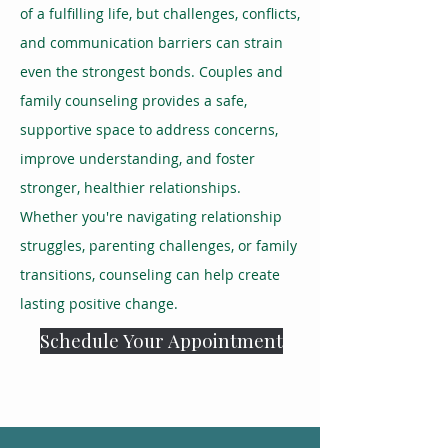
of a fulfilling life, but challenges, conflicts,
and communication barriers can strain
even the strongest bonds. Couples and
family counseling provides a safe,
supportive space to address concerns,
improve understanding, and foster
stronger, healthier relationships.
Whether you're navigating relationship
struggles, parenting challenges, or family
transitions, counseling can help create
lasting positive change.
Schedule Your Appointment