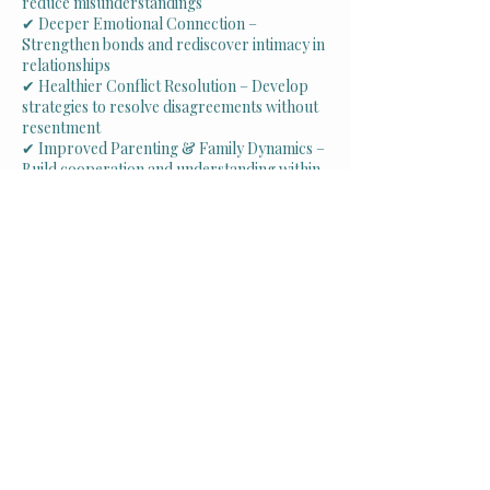
reduce misunderstandings
✔ Deeper Emotional Connection –
Strengthen bonds and rediscover intimacy in
relationships
✔ Healthier Conflict Resolution – Develop
strategies to resolve disagreements without
resentment
✔ Improved Parenting & Family Dynamics –
Build cooperation and understanding within
the family unit
✔ Rebuilding Trust – Heal from past wounds
and create a foundation of honesty and
support
✔ Greater Relationship Satisfaction – Foster
a more fulfilling, loving partnership or
family environment
Schedule Your Appointment
Why Couples &