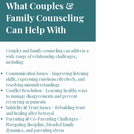
What Couples &
Family Counseling
Can Help With
Couples and family counseling can address a
wide range of relationship challenges,
including:
Communication Issues – Improving listening
skills, expressing emotions effectively, and
resolving misunderstandings
Conflict Resolution – Learning healthy ways
to manage disagreements and prevent
recurring arguments
Infidelity & Trust Issues – Rebuilding trust
and healing after betrayal
Parenting & Co-Parenting Challenges –
Navigating discipline, blended family
dynamics, and parenting stress