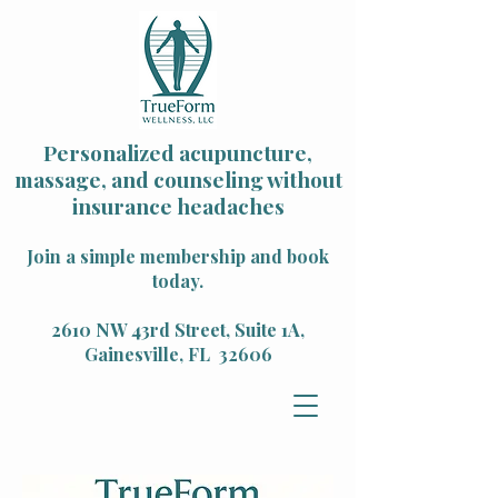
Personalized acupuncture,
massage, and counseling without
insurance headaches
Join a simple membership and book
today.
2610 NW 43rd Street, Suite 1A,
Gainesville, FL 32606