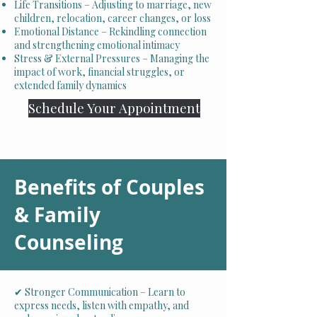
Life Transitions – Adjusting to marriage, new
children, relocation, career changes, or loss
Emotional Distance – Rekindling connection
and strengthening emotional intimacy
Stress & External Pressures – Managing the
impact of work, financial struggles, or
extended family dynamics
Schedule Your Appointment
Benefits of Couples
& Family
Counseling
✔ Stronger Communication – Learn to
express needs, listen with empathy, and