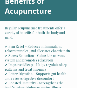
Benefits of
Acupunct
ure
Regular acupuncture treatments offer a
variety of benefits for both the body and
mind:
✔ Pain Relief – Reduces inflammation,
relaxes muscles, and alleviates chronic pain
✔ Stress Reduction – Calms the nervous
system and promotes relaxation
✔ Improved Sleep – Helps regulate sleep
patterns and treat insomnia
✔ Better Digestion – Supports gut health
and relieves digestive discomfort
✔ Boosted Immunity – Strengthens the
body’s natural defenses against illness
✔ Increased Energy & Mental Clarity –
Enhances focus, mood, and overall vitality
Schedule Your Appointment