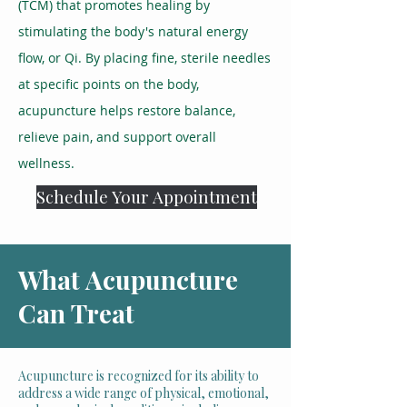
(TCM) that promotes healing by
stimulating the body's natural energy
flow, or Qi. By placing fine, sterile needles
at specific points on the body,
acupuncture helps restore balance,
relieve pain, and support overall
wellness.
Schedule Your Appointment
What Acupuncture
Can Treat
Acupuncture is recognized for its ability to
address a wide range of physical, emotional,