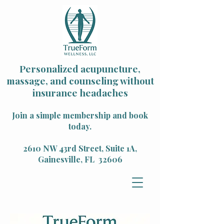
Personalized acupuncture,
massage, and counseling without
insurance headaches
Join a simple membership and book
today.
2610 NW 43rd Street, Suite 1A,
Gainesville, FL 32606