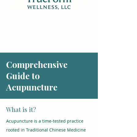
Comprehensive
Guide to
Acupuncture
What is it?
Acupuncture is a time-tested practice
rooted in Traditional Chinese Medicine