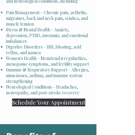
and neurological conditions, including:
Pain Management – Chronic pain, arthritis,
migraines, back and neck pain, sciatica, and
muscle tension
Stress & Mental Health – Anxiety,
depression, PTSD, insomnia, and emotional
imbalances
Digestive Disorders – IBS, bloating, acid
reflux, and nausea
Women's Health – Menstrual irregularities,
menopause symptoms, and fertility support
Immune & Respiratory Support – Allergies,
sinus issues, asthma, and immune system
strengthening
Neurological Conditions – Headaches,
neuropathy, and post-stroke recovery
Schedule Your Appointment